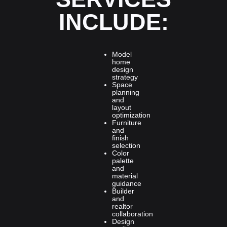
INCLUDE:
Model
home
design
strategy
Space
planning
and
layout
optimization
Furniture
and
finish
selection
Color
palette
and
material
guidance
Builder
and
realtor
collaboration
Design