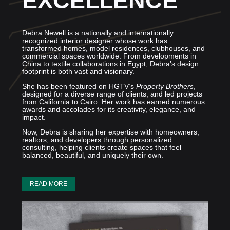
EXCELLENCE
Debra Newell is a nationally and internationally
recognized interior designer whose work has
transformed homes, model residences, clubhouses, and
commercial spaces worldwide. From developments in
China to textile collaborations in Egypt, Debra’s design
footprint is both vast and visionary.
She has been featured on HGTV’s
Property Brothers
,
designed for a diverse range of clients, and led projects
from California to Cairo. Her work has earned numerous
awards and accolades for its creativity, elegance, and
impact.
Now, Debra is sharing her expertise with homeowners,
realtors, and developers through personalized
consulting, helping clients create spaces that feel
balanced, beautiful, and uniquely their own.
READ MORE