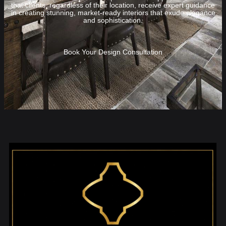
that clients, regardless of their location, receive expert guidance
in creating stunning, market-ready interiors that exude elegance
and sophistication.
Book Your Design Consultation