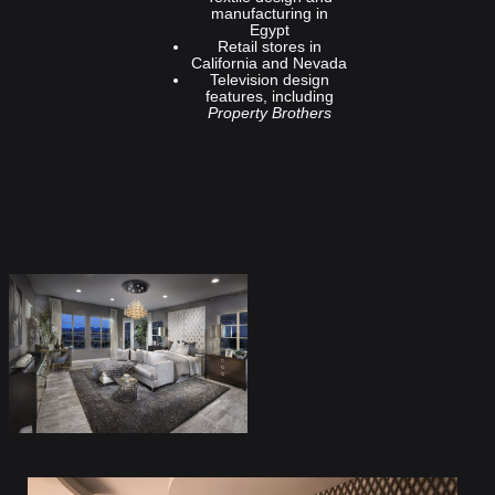
manufacturing in
Egypt
Retail stores in
California and Nevada
Television design
features, including
Property Brothers