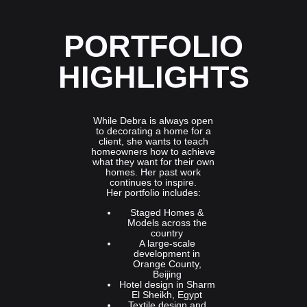
PORTFOLIO
HIGHLIGHTS
While Debra is always open
to decorating a home for a
client, she wants to teach
homeowners how to achieve
what they want for their own
homes. Her past work
continues to inspire.
Her portfolio includes:
Staged Homes &
Models across the
country
A large-scale
development in
Orange County,
Beijing
Hotel design in Sharm
El Sheikh, Egypt
Textile design and