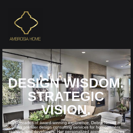
DESIGN WISDOM.
STRATEGIC
VISION.
With decades of award-winning experience, Debra Newell now
offers premier design consulting services for homeowners,
realtors, and developers. Her personalized approach ensures