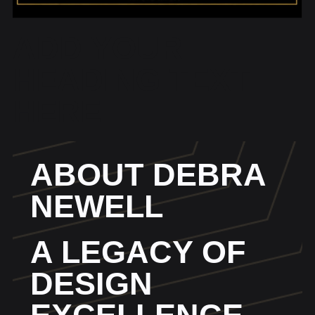
ADD YOUR
HEADING TEXT
HERE
ABOUT DEBRA
NEWELL
A LEGACY OF
DESIGN