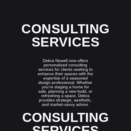
SPECIALIZATION
CONSULTING
SERVICES
Debra Newell now offers
personalized consulting
services for clients seeking to
enhance their spaces with the
expertise of a seasoned
design professional. Whether
you’re staging a home for
sale, planning a new build, or
refreshing a space, Debra
provides strategic, aesthetic,
and market-savvy advice.
CONSULTING
SERVICES