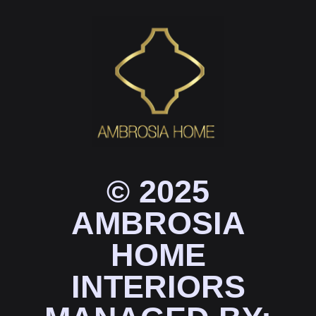
© 2025
AMBROSIA
HOME
INTERIORS