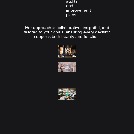
audits
and
improvement
plans
Her approach is collaborative, insightful, and
tailored to your goals, ensuring every decision
supports both beauty and function.